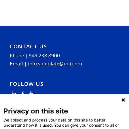
CONTACT US
Phone |
949.238.8900
Email |
info.sideplate@mii.com
FOLLOW US
Privacy on this site
We collect and process your data on this site to better
understand how it is used. You can give your consent to all or
PAGE LINKS