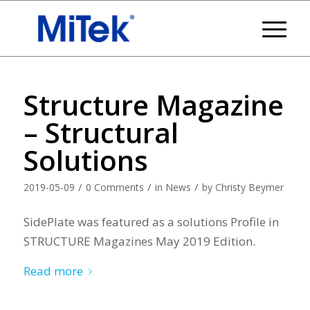
Structure Magazine
– Structural
Solutions
/
/
/
2019-05-09
0 Comments
in
News
by
Christy Beymer
SidePlate was featured as a solutions Profile in
STRUCTURE Magazines May 2019 Edition.
Read more