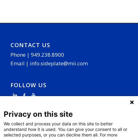
CONTACT US
Phone |
949.238.8900
Email |
info.sideplate@mii.com
FOLLOW US
Privacy on this site
We collect and process your data on this site to better
understand how it is used. You can give your consent to all or
PAGE LINKS
selected purposes, or you can decline them all. For more