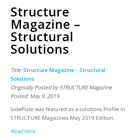
Structure
Magazine –
Structural
Solutions
Title:
Structure Magazine – Structural
Solutions
Originally Posted by STRUCTURE Magazine
Posted: May 9, 2019
SidePlate was featured as a solutions Profile in
STRUCTURE Magazines May 2019 Edition.
Read here