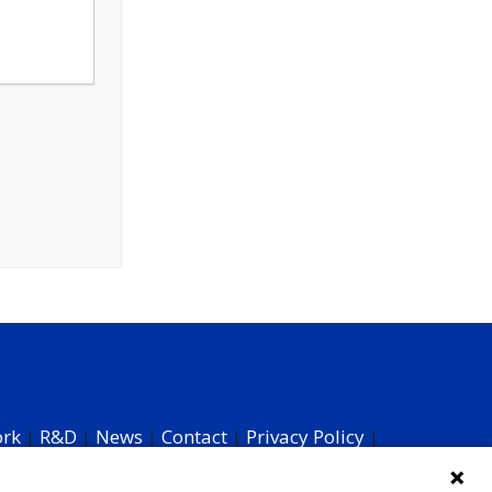
ork
|
R&D
|
News
|
Contact
|
Privacy Policy
|
 Your Data