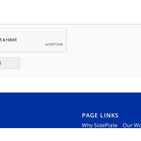
PAGE LINKS
Why SidePlate
|
Our W
Cookie Settings
|
Access