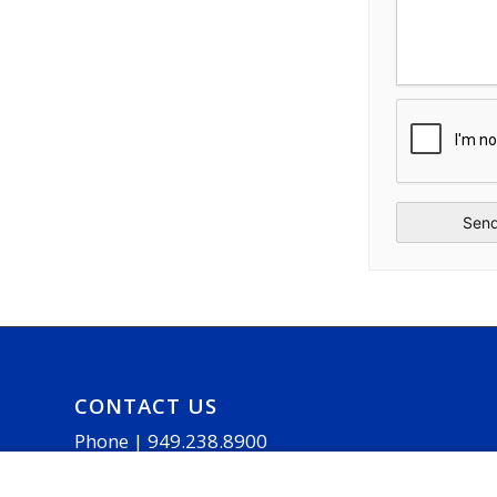
CONTACT US
Phone |
949.238.8900
Email |
info.sideplate@mii.com