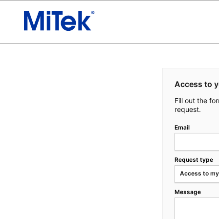
Access to y
Fill out the f
request.
Email
Request type
Access to my
Message