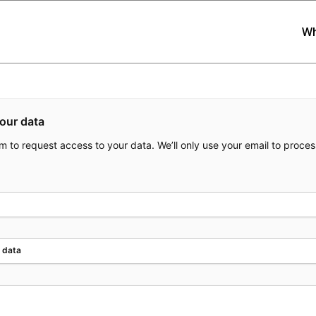
Wh
our data
orm to request access to your data. We’ll only use your email to proces
 data