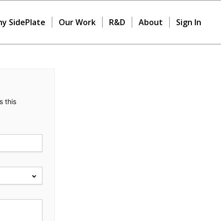
y SidePlate
Our Work
R&D
About
Sign In
s this