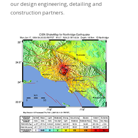
our design engineering, detailing and
construction partners.