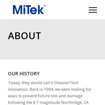
ABOUT
OUR HISTORY
Today, they would call it DisasterTech
Innovation. Back in 1994, we were looking for
ways to prevent future loss and damage
following the 6.7 magnitude Northridge, CA