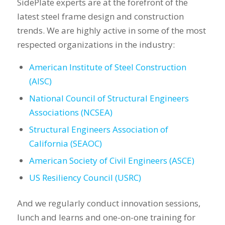
SidePlate experts are at the forefront of the
latest steel frame design and construction
trends. We are highly active in some of the most
respected organizations in the industry:
American Institute of Steel Construction
(AISC)
National Council of Structural Engineers
Associations (NCSEA)
Structural Engineers Association of
California (SEAOC)
American Society of Civil Engineers (ASCE)
US Resiliency Council (USRC)
And we regularly conduct innovation sessions,
lunch and learns and one-on-one training for