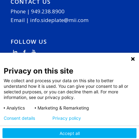
CONTACT US
Phone |
949.238.8900
Email |
info.sideplate@mii.com
FOLLOW US
Privacy on this site
We collect and process your data on this site to better
understand how it is used. You can give your consent to all or
PAGE LINKS
selected purposes, or you can decline them all. For more
information, see our privacy policy.
Why SidePlate
|
Our Work
|
R&D
|
News
|
Contact
|
Privacy Policy
|
Cookie Settings
|
Analytics
Marketing & Remarketing
Access Your Data
Consent details
Privacy policy
Accept all