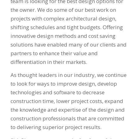
team is looking for the best design options for
the owner. We do some of our best work on
projects with complex architectural design,
shifting schedules and tight budgets. Offering
innovative design methods and cost saving
solutions have enabled many of our clients and
partners to enhance their value and
differentiation in their markets.
As thought leaders in our industry, we continue
to look for ways to improve design, develop
technologies and software to decrease
construction time, lower project costs, expand
the knowledge and expertise of the design and
construction professionals that are committed
to delivering superior project results.