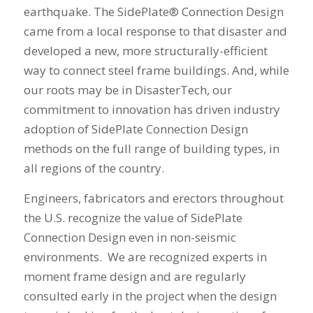
earthquake. The SidePlate® Connection Design
came from a local response to that disaster and
developed a new, more structurally-efficient
way to connect steel frame buildings. And, while
our roots may be in DisasterTech, our
commitment to innovation has driven industry
adoption of SidePlate Connection Design
methods on the full range of building types, in
all regions of the country.
Engineers, fabricators and erectors throughout
the U.S. recognize the value of SidePlate
Connection Design even in non-seismic
environments. We are recognized experts in
moment frame design and are regularly
consulted early in the project when the design