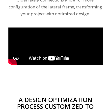
configuration of the lateral frame, transforming
your project with optimized design.
Please set a mobile device fallback image for
this video in your wordpress backend
A DESIGN OPTIMIZATION
PROCESS CUSTOMIZED TO