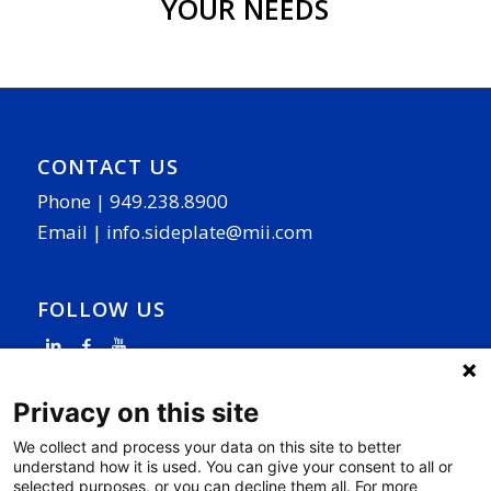
YOUR NEEDS
CONTACT US
Phone |
949.238.8900
Email |
info.sideplate@mii.com
FOLLOW US
Privacy on this site
We collect and process your data on this site to better
understand how it is used. You can give your consent to all or
PAGE LINKS
selected purposes, or you can decline them all. For more