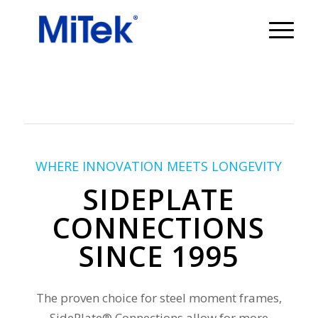
WHERE INNOVATION MEETS LONGEVITY
SIDEPLATE
CONNECTIONS
SINCE 1995
The proven choice for steel moment frames,
SidePlate® Connections allow for more