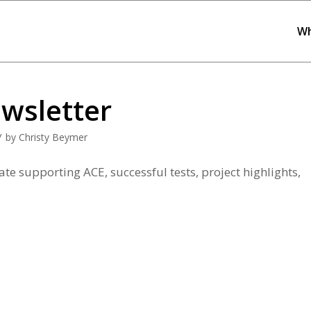
Wh
wsletter
/
by
Christy Beymer
te supporting ACE, successful tests, project highlights,