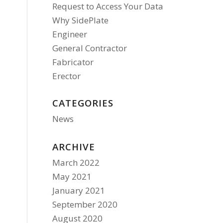
Request to Access Your Data
Why SidePlate
Engineer
General Contractor
Fabricator
Erector
CATEGORIES
News
ARCHIVE
March 2022
May 2021
January 2021
September 2020
August 2020