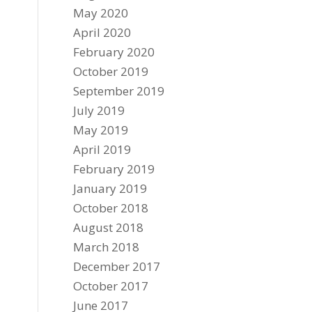
May 2020
April 2020
February 2020
October 2019
September 2019
July 2019
May 2019
April 2019
February 2019
January 2019
October 2018
August 2018
March 2018
December 2017
October 2017
June 2017