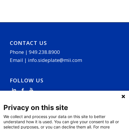
CONTACT US
Phone |
949.238.8900
Email |
info.sideplate@mii.com
FOLLOW US
Privacy on this site
We collect and process your data on this site to better
understand how it is used. You can give your consent to all or
PAGE LINKS
selected purposes, or you can decline them all. For more