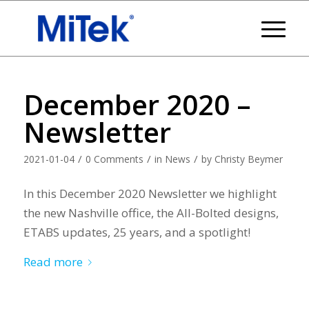
December 2020 –
Newsletter
/
/
/
2021-01-04
0 Comments
in
News
by
Christy Beymer
In this December 2020 Newsletter we highlight
the new Nashville office, the All-Bolted designs,
ETABS updates, 25 years, and a spotlight!
Read more