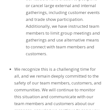
or cancel large external and internal
gatherings, including customer events
and trade show participation.
Additionally, we have instructed team
members to limit group meetings and
gatherings and use alternative means
to connect with team members and
customers.
We recognize this is a challenging time for
all, and we remain deeply committed to the
safety of our team members, customers, and
communities. We will continue to monitor
this situation and communicate with our
team members and customers about our