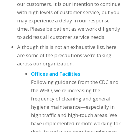
our customers. It is our intention to continue
with high levels of customer service, but you
may experience a delay in our response
time. Please be patient as we work diligently
to address all customer service needs.
Although this is not an exhaustive list, here
are some of the precautions we’re taking
across our organization:
Offices and Facilities
Following guidance from the CDC and
the WHO, we’re increasing the
frequency of cleaning and general
hygiene maintenance—especially in
high traffic and high-touch areas. We
have implemented remote working for
desk-based team members wherever