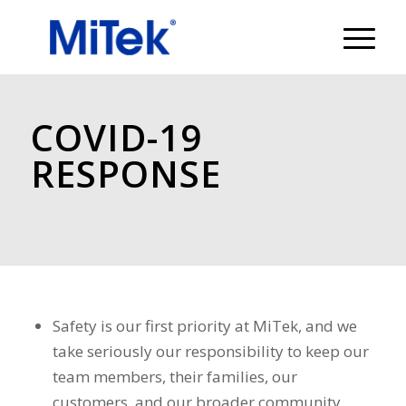
COVID-19
RESPONSE
Safety is our first priority at MiTek, and we
take seriously our responsibility to keep our
team members, their families, our
customers, and our broader community