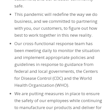
safe.
This pandemic will redefine the way we do
business, and we committed to partnering
with you, our customers, to figure out how
best to work together in this new reality.
Our cross-functional response team has
been meeting daily to monitor the situation
and implement appropriate policies and
guidelines in response to guidance from
federal and local governments, the Centers
for Disease Control (CDC) and the World
Health Organization (WHO).
We are putting measures in place to ensure
the safety of our employees while continuing
to manufacture our products and deliver for