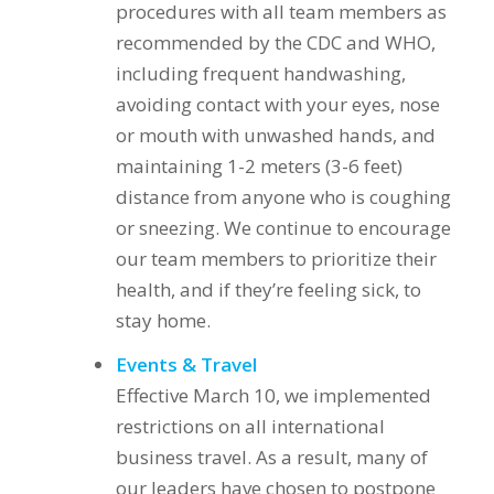
procedures with all team members as
recommended by the CDC and WHO,
including frequent handwashing,
avoiding contact with your eyes, nose
or mouth with unwashed hands, and
maintaining 1-2 meters (3-6 feet)
distance from anyone who is coughing
or sneezing. We continue to encourage
our team members to prioritize their
health, and if they’re feeling sick, to
stay home.
Events & Travel
Effective March 10, we implemented
restrictions on all international
business travel. As a result, many of
our leaders have chosen to postpone