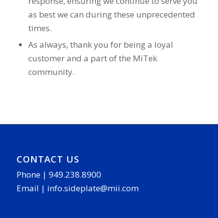
response, ensuring we continue to serve you
as best we can during these unprecedented
times.
As always, thank you for being a loyal
customer and a part of the MiTek
community.
CONTACT US
Phone |
949.238.8900
Email |
info.sideplate@mii.com