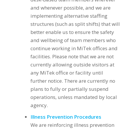
and whenever possible, and we are
implementing alternative staffing
structures (such as split shifts) that will
better enable us to ensure the safety
and wellbeing of team members who
continue working in MiTek offices and
facilities. Please note that we are not
currently allowing outside visitors at
any MiTek office or facility until
further notice. There are currently no
plans to fully or partially suspend
operations, unless mandated by local
agency.
Illness Prevention Procedures
We are reinforcing illness prevention