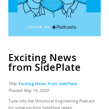
Exciting News
from SidePlate
Title:
Exciting News from SidePlate
Posted: May 14, 2020
Tune into the Structural Engineering Podcast
for some exciting SidePlate news!