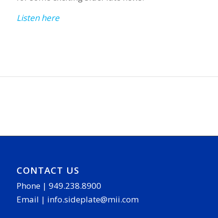
Listen here
CONTACT US
Phone |
949.238.8900
Email |
info.sideplate@mii.com