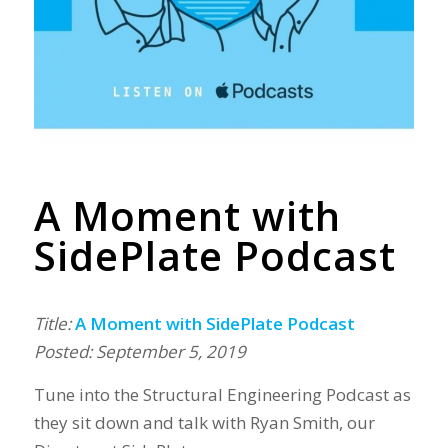
A Moment with
SidePlate Podcast
Title:
A Moment with SidePlate Podcast
Posted: September 5, 2019
Tune into the Structural Engineering Podcast as
they sit down and talk with Ryan Smith, our