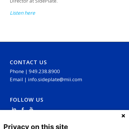
Director at SidePlate.
Listen here
CONTACT US
Phone |
949.238.8900
Email |
info.sideplate@mii.com
FOLLOW US
Privacy on this site