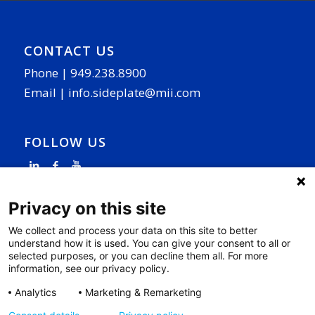
CONTACT US
Phone |
949.238.8900
Email |
info.sideplate@mii.com
FOLLOW US
Privacy on this site
We collect and process your data on this site to better
understand how it is used. You can give your consent to all or
PAGE LINKS
selected purposes, or you can decline them all. For more
information, see our privacy policy.
Why SidePlate
|
Our Work
|
R&D
|
News
|
Contact
|
Privacy Policy
|
Cookie Settings
|
Analytics
Marketing & Remarketing
Access Your Data