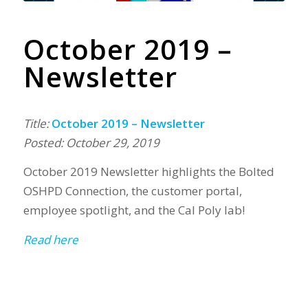
October 2019 –
Newsletter
Title:
October 2019 – Newsletter
Posted: October 29, 2019
October 2019 Newsletter highlights the Bolted
OSHPD Connection, the customer portal,
employee spotlight, and the Cal Poly lab!
Read here